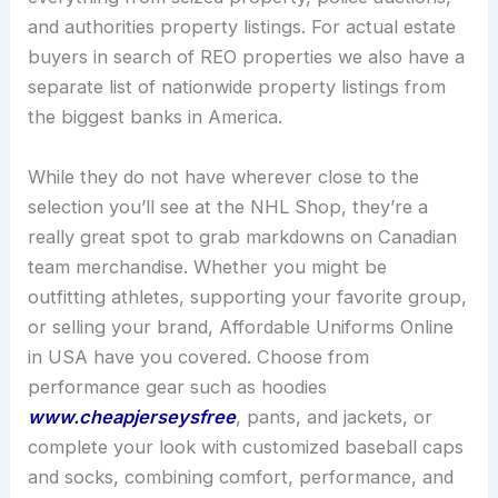
and authorities property listings. For actual estate
buyers in search of REO properties we also have a
separate list of nationwide property listings from
the biggest banks in America.
While they do not have wherever close to the
selection you’ll see at the NHL Shop, they’re a
really great spot to grab markdowns on Canadian
team merchandise. Whether you might be
outfitting athletes, supporting your favorite group,
or selling your brand, Affordable Uniforms Online
in USA have you covered. Choose from
performance gear such as hoodies
www.cheapjerseysfree
, pants, and jackets, or
complete your look with customized baseball caps
and socks, combining comfort, performance, and