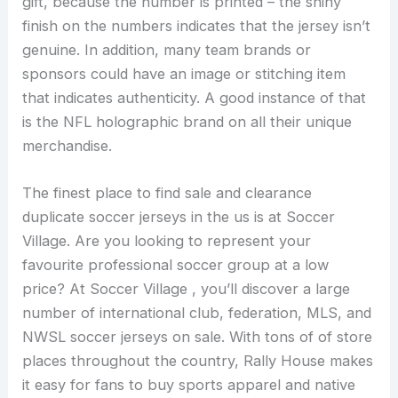
gift, because the number is printed – the shiny
finish on the numbers indicates that the jersey isn’t
genuine. In addition, many team brands or
sponsors could have an image or stitching item
that indicates authenticity. A good instance of that
is the NFL holographic brand on all their unique
merchandise.
The finest place to find sale and clearance
duplicate soccer jerseys in the us is at Soccer
Village. Are you looking to represent your
favourite professional soccer group at a low
price? At Soccer Village
, you’ll discover a large
number of international club, federation, MLS, and
NWSL soccer jerseys on sale. With tons of of store
places throughout the country, Rally House makes
it easy for fans to buy sports apparel and native