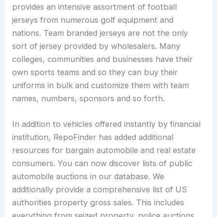
provides an intensive assortment of football
jerseys from numerous golf equipment and
nations. Team branded jerseys are not the only
sort of jersey provided by wholesalers. Many
colleges, communities and businesses have their
own sports teams and so they can buy their
uniforms in bulk and customize them with team
names, numbers, sponsors and so forth.
In addition to vehicles offered instantly by financial
institution, RepoFinder has added additional
resources for bargain automobile and real estate
consumers. You can now discover lists of public
automobile auctions in our database. We
additionally provide a comprehensive list of US
authorities property gross sales. This includes
everything from seized property, police auctions,