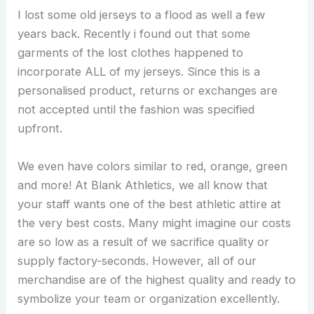
I lost some old jerseys to a flood as well a few
years back. Recently i found out that some
garments of the lost clothes happened to
incorporate ALL of my jerseys. Since this is a
personalised product, returns or exchanges are
not accepted until the fashion was specified
upfront.
We even have colors similar to red, orange, green
and more! At Blank Athletics, we all know that
your staff wants one of the best athletic attire at
the very best costs. Many might imagine our costs
are so low as a result of we sacrifice quality or
supply factory-seconds. However, all of our
merchandise are of the highest quality and ready to
symbolize your team or organization excellently.