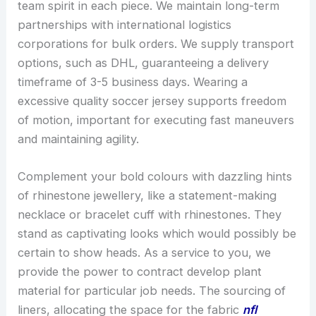
team spirit in each piece. We maintain long-term
partnerships with international logistics
corporations for bulk orders. We supply transport
options, such as DHL, guaranteeing a delivery
timeframe of 3-5 business days. Wearing a
excessive quality soccer jersey supports freedom
of motion, important for executing fast maneuvers
and maintaining agility.
Complement your bold colours with dazzling hints
of rhinestone jewellery, like a statement-making
necklace or bracelet cuff with rhinestones. They
stand as captivating looks which would possibly be
certain to show heads. As a service to you, we
provide the power to contract develop plant
material for particular job needs. The sourcing of
liners, allocating the space for the fabric
nfl