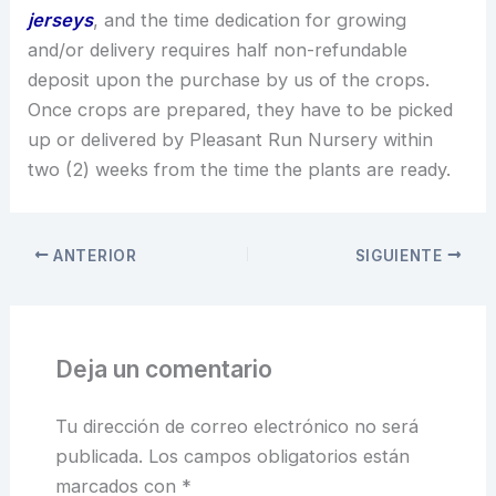
jerseys
, and the time dedication for growing
and/or delivery requires half non-refundable
deposit upon the purchase by us of the crops.
Once crops are prepared, they have to be picked
up or delivered by Pleasant Run Nursery within
two (2) weeks from the time the plants are ready.
ANTERIOR
SIGUIENTE
Deja un comentario
Tu dirección de correo electrónico no será
publicada.
Los campos obligatorios están
marcados con
*