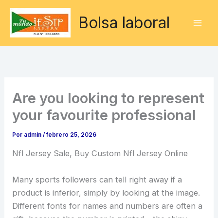
Ir
Bolsa laboral
al
contenido
Are you looking to represent
your favourite professional
Por
admin
/
febrero 25, 2026
Nfl Jersey Sale, Buy Custom Nfl Jersey Online
Many sports followers can tell right away if a
product is inferior, simply by looking at the image.
Different fonts for names and numbers are often a