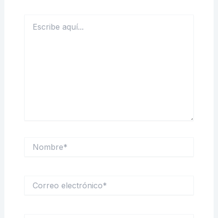
Escribe
aquí...
Nombre*
Correo
electrónico*