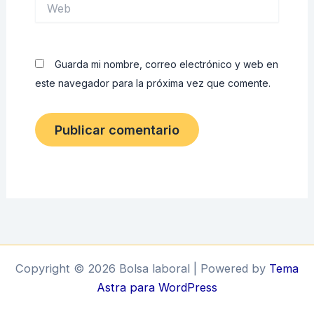
Web
Guarda mi nombre, correo electrónico y web en
este navegador para la próxima vez que comente.
Copyright © 2026 Bolsa laboral | Powered by
Tema
Astra para WordPress