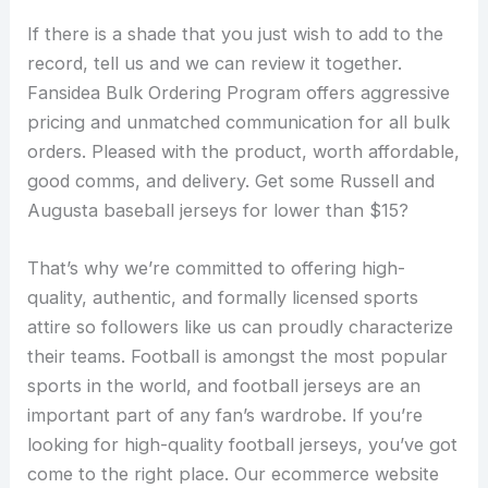
If there is a shade that you just wish to add to the
record, tell us and we can review it together.
Fansidea Bulk Ordering Program offers aggressive
pricing and unmatched communication for all bulk
orders. Pleased with the product, worth affordable,
good comms, and delivery. Get some Russell and
Augusta baseball jerseys for lower than $15?
That’s why we’re committed to offering high-
quality, authentic, and formally licensed sports
attire so followers like us can proudly characterize
their teams. Football is amongst the most popular
sports in the world, and football jerseys are an
important part of any fan’s wardrobe. If you’re
looking for high-quality football jerseys, you’ve got
come to the right place. Our ecommerce website