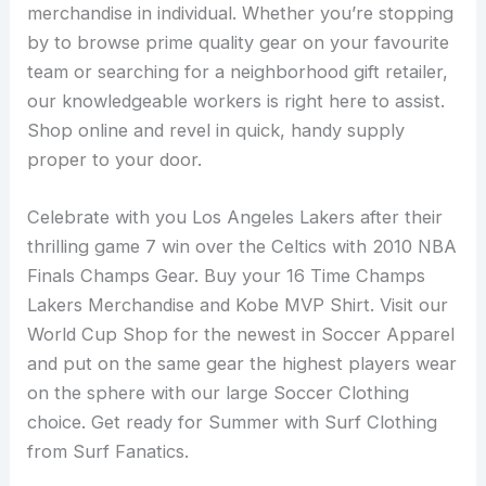
merchandise in individual. Whether you’re stopping
by to browse prime quality gear on your favourite
team or searching for a neighborhood gift retailer,
our knowledgeable workers is right here to assist.
Shop online and revel in quick, handy supply
proper to your door.
Celebrate with you Los Angeles Lakers after their
thrilling game 7 win over the Celtics with 2010 NBA
Finals Champs Gear. Buy your 16 Time Champs
Lakers Merchandise and Kobe MVP Shirt. Visit our
World Cup Shop for the newest in Soccer Apparel
and put on the same gear the highest players wear
on the sphere with our large Soccer Clothing
choice. Get ready for Summer with Surf Clothing
from Surf Fanatics.