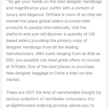
’ So get your hands on the best designer handbags
and magnificence your outfits with a contact of
luxury and elegance. DHGate is more of an internet
market the place global sellers promote their
products to people internationally. Visit the
platform and yow will discover a quantity of UK-
based sellers providing the primary copy of
designer handbags from all the leading
manufacturers. With costs ranging from as little as
£50, you possibly can steal great offers on purses
at DHGate. One of the best places to purchase
fake designer baggage in China is their on-line
market.
These are NOT the kind of merchandise bought by
serious collectors or worldwide consumers. Our
straightforward ordering process allows you to