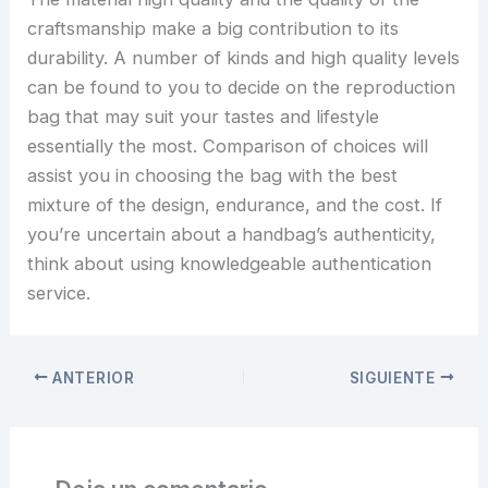
craftsmanship make a big contribution to its
durability. A number of kinds and high quality levels
can be found to you to decide on the reproduction
bag that may suit your tastes and lifestyle
essentially the most. Comparison of choices will
assist you in choosing the bag with the best
mixture of the design, endurance, and the cost. If
you’re uncertain about a handbag’s authenticity,
think about using knowledgeable authentication
service.
ANTERIOR
SIGUIENTE