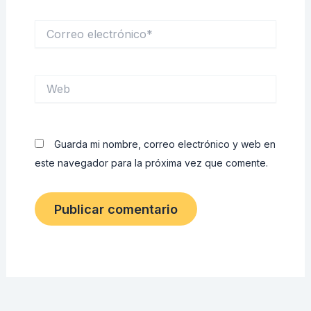
Correo
electrónico*
Web
Guarda mi nombre, correo electrónico y web en
este navegador para la próxima vez que comente.