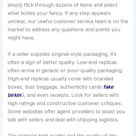
simply flick through dozens of items and select
what tickles your fancy. If any step appears
unclear, our useful customer service team is on the
market to address any questions and points you
might have.
If a seller supplies original-style packaging, it’s
often a sign of better quality. Low-end replicas
often arrive in generic or poor-quality packaging.
High-end replicas usually come with branded
boxes, dust baggage, authenticity cards
fake
birkin
0, and even receipts. Look for sellers with
high ratings and constructive customer critiques.
Some websites offer agent providers to assist you
talk with sellers and deal with shipping logistics.
The material high quality and the quality of the