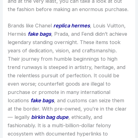
and at the very least, you can take a look at out
the fashion before making an enormous purchase.
Brands like Chanel
replica hermes
, Louis Vuitton,
Hermès
fake bags
, Prada, and Fendi didn’t achieve
legendary standing overnight. These items took
years of dedication, vision, and craftsmanship.
Their journey from humble beginnings to high
trend runways is steeped in artistry, heritage, and
the relentless pursuit of perfection. It could be
even worse; counterfeit goods are illegal to
purchase or promote in many international
locations
fake bags
, and customs can seize them
at the border. With pre-owned, you’re in the clear
— legally
birkin bag dupe
, ethically, and
fashionably. It is a multi-billion-dollar felony
ecosystem with documented hyperlinks to