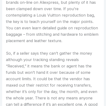
brands on-line on Aliexpress, but plenty of it has
been clamped down over time. If you’re
contemplating a Louis Vuitton reproduction bag,
the key is to teach yourself on the major points.
You can even learn detailed guide on reproduction
baggage – from stitching and hardware to emblem
placement and leather texture.
So, if a seller says they can’t gather the money
although your tracking standing reveals
“Received,” it means the bank or agent has the
funds but won’t hand it over because of some
account limits. It could be that the vendor has
maxed out their restrict for receiving transfers,
whether it’s only for the day, the month, and even
the whole year. There is not any means anyone
can tell a difference if it’s an excellent one. A good