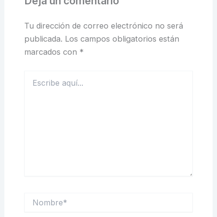
Deja un comentario
Tu dirección de correo electrónico no será
publicada.
Los campos obligatorios están
marcados con
*
Escribe
aquí...
Nombre*