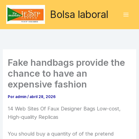
Ir
Bolsa laboral
al
contenido
Fake handbags provide the
chance to have an
expensive fashion
Por
admin
/
abril 28, 2026
14 Web Sites Of Faux Designer Bags Low-cost,
High-quality Replicas
You should buy a quantity of of the pretend