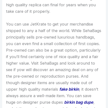
high quality replica can final for years when you
take care of it properly.
You can use JetKrate to get your merchandise
shipped to any a half of the world. While SehaBags
principally sells pre-owned luxurious handbags,
you can even find a small collection of first copies.
Pre-owned can also be a great option, particularly
if you’ll find certainly one of nice quality and a fair
higher value. Visit SehaBags and look around to
see if yow will discover an amazing deal on any of
the pre-owned or reproduction purses. And
though designer items are usually made out of
upper high quality materials
fake birkin
, it doesn’t
always assure a well-made item. You can save
huge on designer purse dupes
birkin bag dupe
,