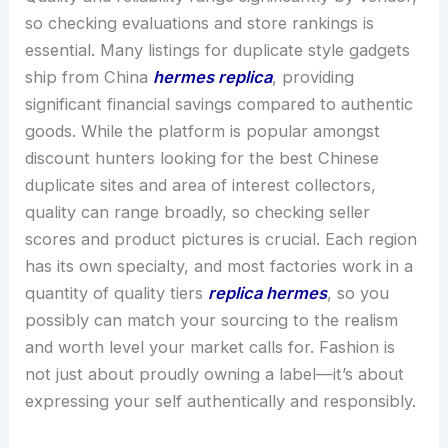
so checking evaluations and store rankings is
essential. Many listings for duplicate style gadgets
ship from China
hermes replica
, providing
significant financial savings compared to authentic
goods. While the platform is popular amongst
discount hunters looking for the best Chinese
duplicate sites and area of interest collectors,
quality can range broadly, so checking seller
scores and product pictures is crucial. Each region
has its own specialty, and most factories work in a
quantity of quality tiers
replica hermes
, so you
possibly can match your sourcing to the realism
and worth level your market calls for. Fashion is
not just about proudly owning a label—it’s about
expressing your self authentically and responsibly.