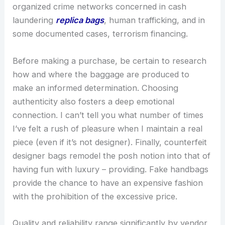
organized crime networks concerned in cash
laundering
replica bags
, human trafficking, and in
some documented cases, terrorism financing.
Before making a purchase, be certain to research
how and where the baggage are produced to
make an informed determination. Choosing
authenticity also fosters a deep emotional
connection. I can’t tell you what number of times
I’ve felt a rush of pleasure when I maintain a real
piece (even if it’s not designer). Finally, counterfeit
designer bags remodel the posh notion into that of
having fun with luxury – providing. Fake handbags
provide the chance to have an expensive fashion
with the prohibition of the excessive price.
Quality and reliability range significantly by vendor,