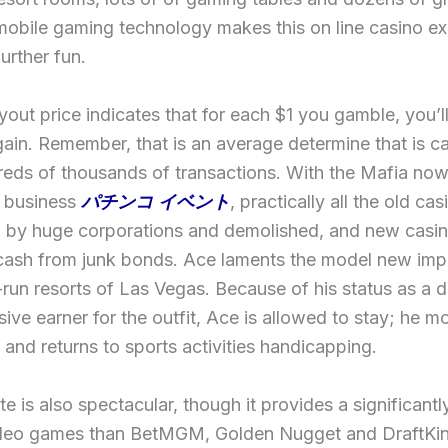
mobile gaming technology makes this on line casino e
urther fun.
ut price indicates that for each $1 you gamble, you’l
ain. Remember, that is an average determine that is c
eds of thousands of transactions. With the Mafia now
o business
パチンコ イベント
, practically all the old ca
 by huge corporations and demolished, and new casin
 cash from junk bonds. Ace laments the model new imp
run resorts of Las Vegas. Because of his status as a
ive earner for the outfit, Ace is allowed to stay; he m
and returns to sports activities handicapping.
e is also spectacular, though it provides a significantl
ideo games than BetMGM, Golden Nugget and DraftKin