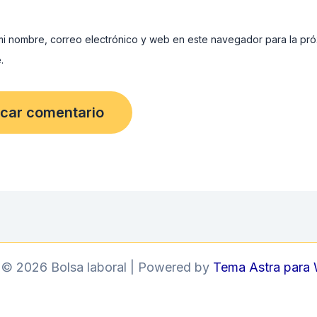
i nombre, correo electrónico y web en este navegador para la pr
.
 © 2026 Bolsa laboral | Powered by
Tema Astra para