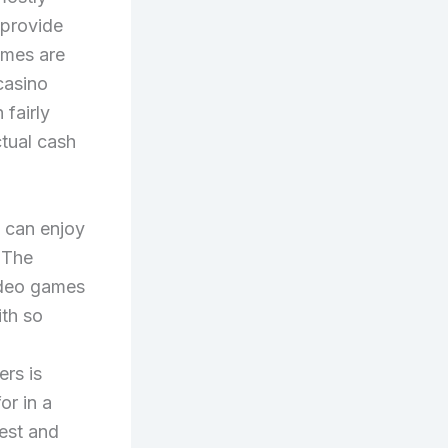
 provide
ames are
casino
 fairly
ctual cash
u can enjoy
. The
video games
ith so
ers is
or in a
nest and