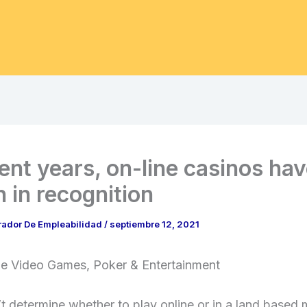
cent years, on-line casinos ha
 in recognition
rador De Empleabilidad
/
septiembre 12, 2021
ble Video Games, Poker & Entertainment
’t determine whether to play online or in a land based 