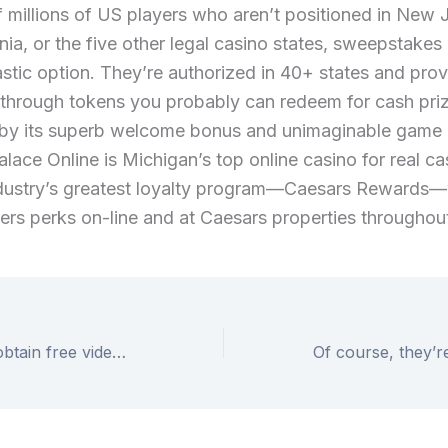
f millions of US players who aren’t positioned in New 
ia, or the five other legal casino states, sweepstakes
astic option. They’re authorized in 40+ states and prov
through tokens you probably can redeem for cash priz
 by its superb welcome bonus and unimaginable game l
lace Online is Michigan’s top online casino for real cas
ndustry’s greatest loyalty program—Caesars Rewards
rs perks on-line and at Caesars properties throughou
If you prefer to obtain free video games to your gadget