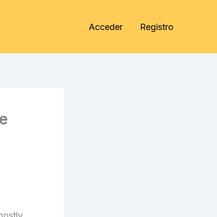
Acceder
Registro
ve
mostly