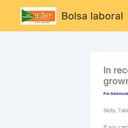
Ir
al
Bolsa laboral
contenido
In re
grown
Por
Administ
Slots, Ta
If you can