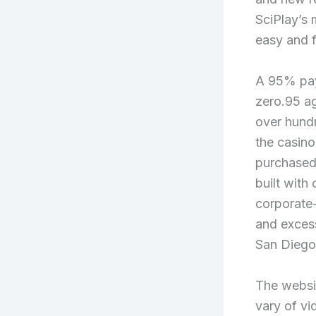
SciPlay’s 
easy and f
A 95% payo
zero.95 ag
over hundr
the casin
purchased
built with
corporate-
and excess
San Diego 
The websit
vary of v