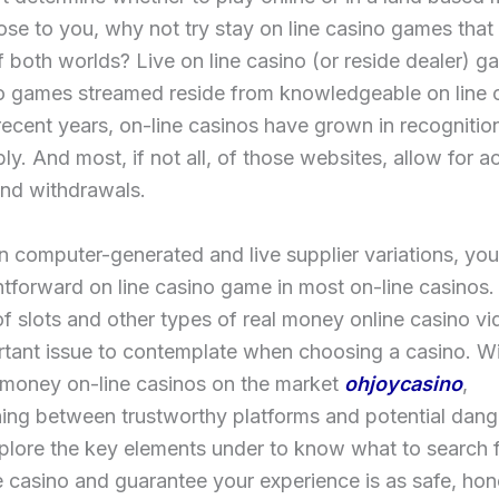
ose to you, why not try stay on line casino games that
f both worlds? Live on line casino (or reside dealer) g
o games streamed reside from knowledgeable on line 
 recent years, on-line casinos have grown in recognition
ly. And most, if not all, of those websites, allow for a
and withdrawals.
in computer-generated and live supplier variations, yo
ghtforward on line casino game in most on-line casinos
of slots and other types of real money online casino 
rtant issue to contemplate when choosing a casino. W
 money on-line casinos on the market
ohjoycasino
,
hing between trustworthy platforms and potential dang
xplore the key elements under to know what to search f
ne casino and guarantee your experience is as safe, ho