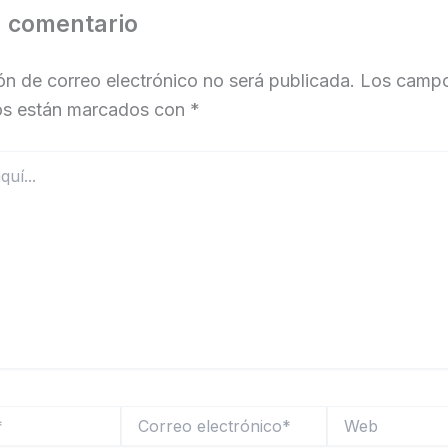
n comentario
ón de correo electrónico no será publicada.
Los camp
ios están marcados con
*
Correo
Web
electrónico*