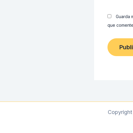
Guarda m
que comente
Copyright