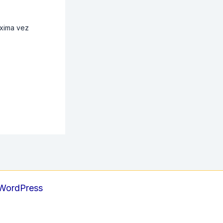
óxima vez
 WordPress