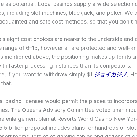
 as potential. Local casinos supply a wide selection
s, including slot machines, blackjack, and poker. We 
 acquainted and safe cost methods, so that you don’t h
s eight cost choices are nearer to the underside end 
e range of 6–15, however all are protected and well-
s mentioned above, the positioning makes up for its s
ith faster processing instances than its competitors.
e, if you want to withdraw simply $1
ジョイカジノ
, H
 that.
 casino licenses would permit the places to incorpora
mes. The Queens Advisory Committee voted unanimous
he enlargement plan at Resorts World Casino New York
5.5 billion proposal includes plans for hundreds of slo
sort rooms, lots of of gaming tables and dozens of g