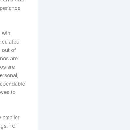
xperience
l win
alculated
 out of
sinos are
os are
ersonal,
 dependable
oves to
y smaller
gs. For