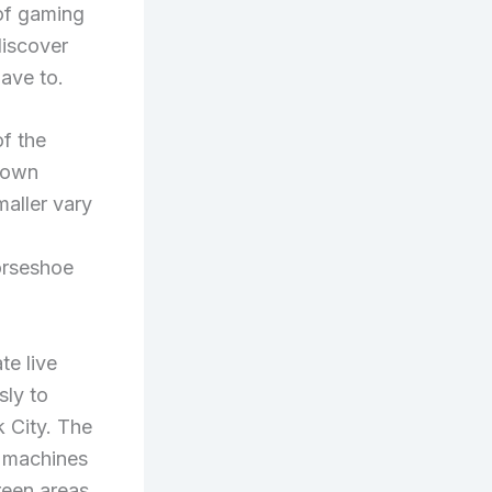
 of gaming
discover
ave to.
of the
known
maller vary
orseshoe
te live
ly to
 City. The
t machines
reen areas.