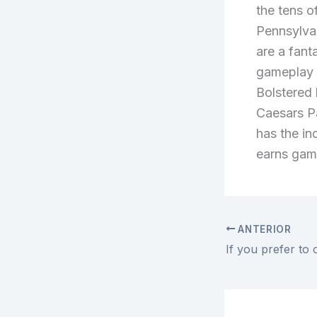
the tens o
Pennsylvan
are a fant
gameplay 
Bolstered
Caesars Pa
has the i
earns game
ANTERIOR