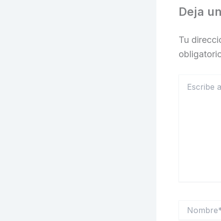
Deja u
Tu direcci
obligator
Escribe
aquí...
Nombre*