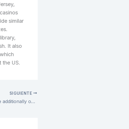
Jersey,
 casinos
ide similar
es.
ibrary,
h. It also
—which
t the US.
SIGUIENTE
Of course, they’re additionally on the high as a outcome of