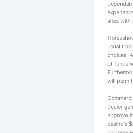
dependable
experience
sites with
Horseshoe’
usual trad
choices. A
of funds w
Furthermor
will permit
Commercial
dealer ga
approve t
casino’s $
and new re