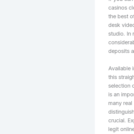
casinos cl
the best o
desk vide
studio. In
considerab
deposits 
Available 
this strai
selection 
is an impo
many real
distinguis
crucial. E
legit onli