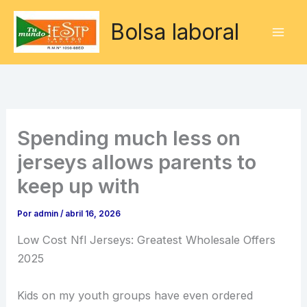
Ir
Bolsa laboral
al
contenido
Spending much less on
jerseys allows parents to
keep up with
Por
admin
/
abril 16, 2026
Low Cost Nfl Jerseys: Greatest Wholesale Offers
2025
Kids on my youth groups have even ordered