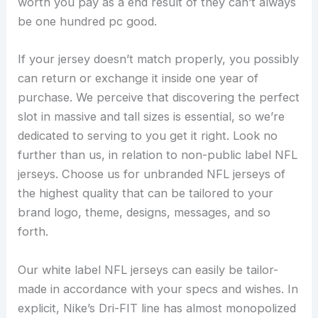
worth you pay as a end result of they can’t always
be one hundred pc good.
If your jersey doesn’t match properly, you possibly
can return or exchange it inside one year of
purchase. We perceive that discovering the perfect
slot in massive and tall sizes is essential, so we’re
dedicated to serving to you get it right. Look no
further than us, in relation to non-public label NFL
jerseys. Choose us for unbranded NFL jerseys of
the highest quality that can be tailored to your
brand logo, theme, designs, messages, and so
forth.
Our white label NFL jerseys can easily be tailor-
made in accordance with your specs and wishes. In
explicit, Nike’s Dri-FIT line has almost monopolized