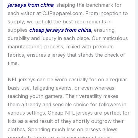
jerseys from china
, shaping the benchmark for
each visitor at CJPapparel.com. From inception to
supply, we uphold the best requirements in
supplies
cheap jerseys from china
, ensuring
durability and luxury in each piece. Our meticulous
manufacturing process, mixed with premium
fabrics, ensures a jersey that stands the check of
time.
NFL jerseys can be worn casually for on a regular
basis use, tailgating events, or even whereas
teaching youth gamers. Their versatility makes
them a trendy and sensible choice for followers in
various settings. Cheap NFL jerseys are perfect for
kids as a end result of they shortly outgrow their
clothes. Spending much less on jerseys allows
parents to keep up with dimension changes