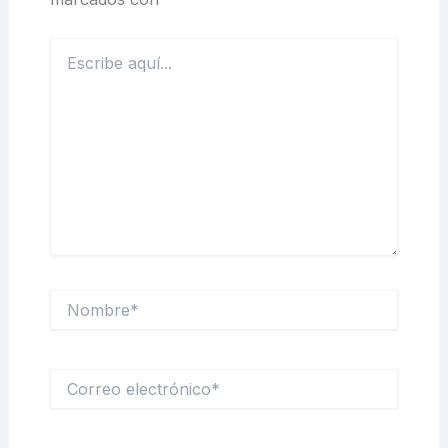
Escribe
aquí...
Nombre*
Correo
electrónico*