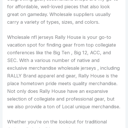
for affordable, well-loved pieces that also look
great on gameday. Wholesale suppliers usually
carry a variety of types, sizes, and colors.
Wholesale nfl jerseys Rally House is your go-to
vacation spot for finding gear from top collegiate
conferences like the Big Ten
, Big 12, ACC, and
SEC. With a various number of native and
exclusive merchandise wholesale jerseys , including
RALLY Brand apparel and gear, Rally House is the
place hometown pride meets quality merchandise.
Not only does Rally House have an expansive
selection of collegiate and professional gear, but
we also provide a ton of Local unique merchandise.
Whether you’re on the lookout for traditional