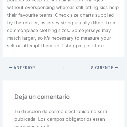
without overspending whereas still letting kids help
their favourite teams. Check size charts supplied
by the retailer, as jersey sizing usually differs from
commonplace clothing sizes. Some jerseys may
match larger, so it’s necessary to measure your
self or attempt them on if shopping in-store.
ANTERIOR
SIGUIENTE
Deja un comentario
Tu dirección de correo electrónico no será
publicada.
Los campos obligatorios están
marcados con
*