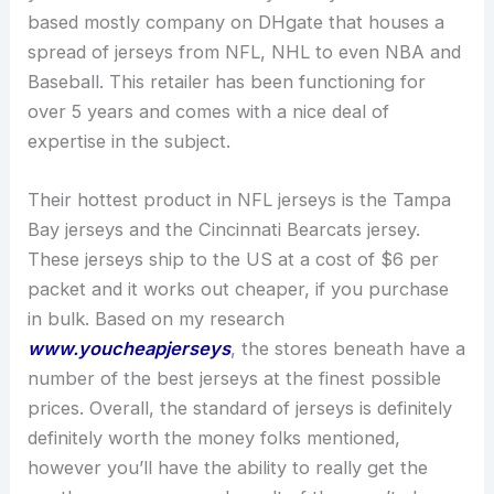
based mostly company on DHgate that houses a
spread of jerseys from NFL, NHL to even NBA and
Baseball. This retailer has been functioning for
over 5 years and comes with a nice deal of
expertise in the subject.
Their hottest product in NFL jerseys is the Tampa
Bay jerseys and the Cincinnati Bearcats jersey.
These jerseys ship to the US at a cost of $6 per
packet and it works out cheaper, if you purchase
in bulk. Based on my research
www.youcheapjerseys
, the stores beneath have a
number of the best jerseys at the finest possible
prices. Overall, the standard of jerseys is definitely
definitely worth the money folks mentioned,
however you’ll have the ability to really get the