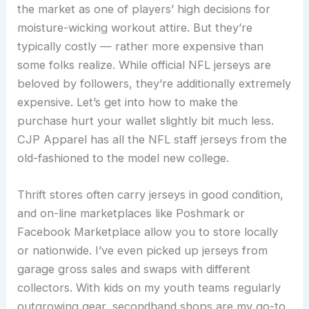
the market as one of players’ high decisions for
moisture-wicking workout attire. But they’re
typically costly — rather more expensive than
some folks realize. While official NFL jerseys are
beloved by followers, they’re additionally extremely
expensive. Let’s get into how to make the
purchase hurt your wallet slightly bit much less.
CJP Apparel has all the NFL staff jerseys from the
old-fashioned to the model new college.
Thrift stores often carry jerseys in good condition,
and on-line marketplaces like Poshmark or
Facebook Marketplace allow you to store locally
or nationwide. I’ve even picked up jerseys from
garage gross sales and swaps with different
collectors. With kids on my youth teams regularly
outgrowing gear, secondhand shops are my go-to