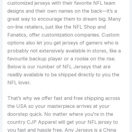
customized jerseys with their favorite NFL team
designs and their own names on the back—it’s a
great way to encourage them to dream big. Many
on-line retailers, just like the NFL Shop and
Fanatics, offer customization companies. Custom
options also let you get jerseys of gamers who is
probably not extensively available in stores, like a
favourite backup player or a rookie on the rise.
Below is our number of NFL Jerseys that are
readily available to be shipped directly to you the
NFL lover.
That’s why we offer fast and free shipping across
the USA so your masterpiece arrives at your
doorstep quick. No matter where you’re in the
country CJP Apparel will get your NFL jersey to
you fast and hassle free. Any Jerseys is a China