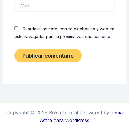
Web
Guarda mi nombre, correo electrónico y web en
este navegador para la próxima vez que comente.
Copyright © 2026 Bolsa laboral | Powered by
Tema
Astra para WordPress