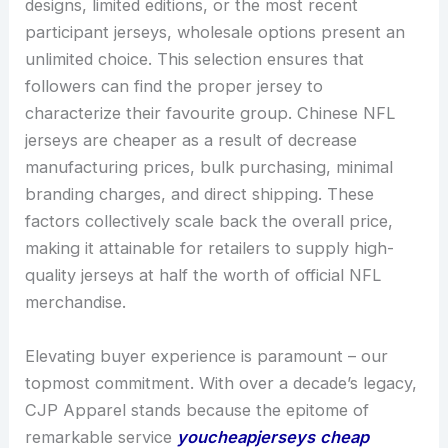
designs, limited editions, or the most recent
participant jerseys, wholesale options present an
unlimited choice. This selection ensures that
followers can find the proper jersey to
characterize their favourite group. Chinese NFL
jerseys are cheaper as a result of decrease
manufacturing prices, bulk purchasing, minimal
branding charges, and direct shipping. These
factors collectively scale back the overall price,
making it attainable for retailers to supply high-
quality jerseys at half the worth of official NFL
merchandise.
Elevating buyer experience is paramount – our
topmost commitment. With over a decade’s legacy,
CJP Apparel stands because the epitome of
remarkable service
youcheapjerseys
cheap