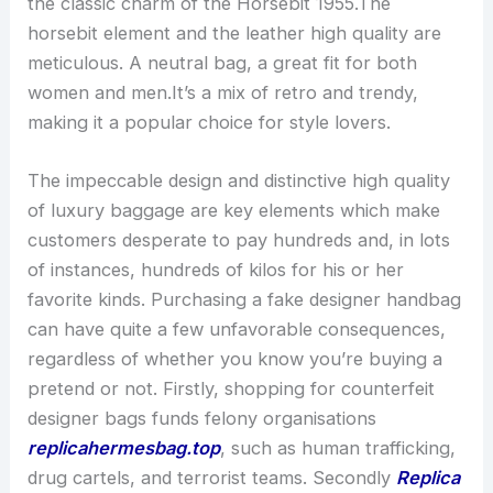
the classic charm of the Horsebit 1955.The
horsebit element and the leather high quality are
meticulous. A neutral bag, a great fit for both
women and men.It’s a mix of retro and trendy,
making it a popular choice for style lovers.
The impeccable design and distinctive high quality
of luxury baggage are key elements which make
customers desperate to pay hundreds and, in lots
of instances, hundreds of kilos for his or her
favorite kinds. Purchasing a fake designer handbag
can have quite a few unfavorable consequences,
regardless of whether you know you’re buying a
pretend or not. Firstly, shopping for counterfeit
designer bags funds felony organisations
replicahermesbag.top
, such as human trafficking,
drug cartels, and terrorist teams. Secondly
Replica