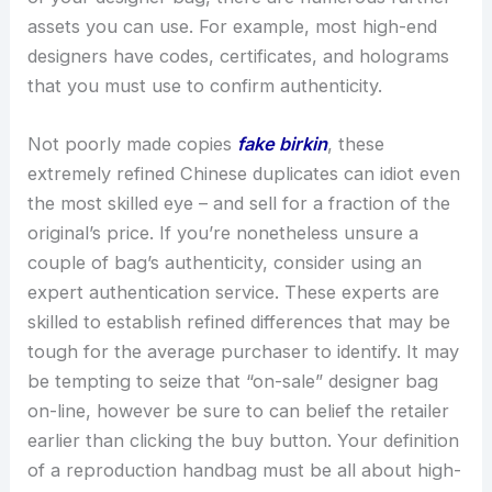
assets you can use. For example, most high-end
designers have codes, certificates, and holograms
that you must use to confirm authenticity.
Not poorly made copies
fake birkin
, these
extremely refined Chinese duplicates can idiot even
the most skilled eye – and sell for a fraction of the
original’s price. If you’re nonetheless unsure a
couple of bag’s authenticity, consider using an
expert authentication service. These experts are
skilled to establish refined differences that may be
tough for the average purchaser to identify. It may
be tempting to seize that “on-sale” designer bag
on-line, however be sure to can belief the retailer
earlier than clicking the buy button. Your definition
of a reproduction handbag must be all about high-