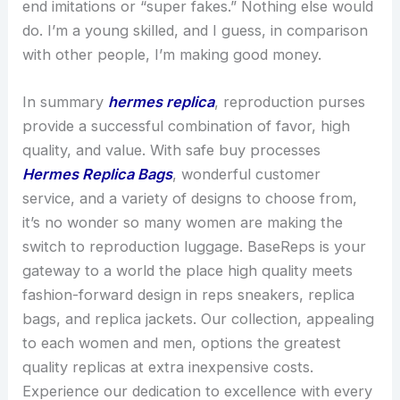
end imitations or “super fakes.” Nothing else would
do. I’m a young skilled, and I guess, in comparison
with other people, I’m making good money.
In summary
hermes replica
, reproduction purses
provide a successful combination of favor, high
quality, and value. With safe buy processes
Hermes Replica Bags
, wonderful customer
service, and a variety of designs to choose from,
it’s no wonder so many women are making the
switch to reproduction luggage. BaseReps is your
gateway to a world the place high quality meets
fashion-forward design in reps sneakers, replica
bags, and replica jackets. Our collection, appealing
to each women and men, options the greatest
quality replicas at extra inexpensive costs.
Experience our dedication to excellence with every