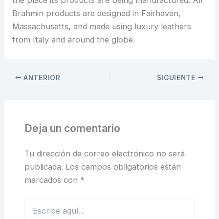
the place its products are being manufactured. All
Brahmin products are designed in Fairhaven,
Massachusetts, and made using luxury leathers
from Italy and around the globe.
ANTERIOR
SIGUIENTE
Deja un comentario
Tu dirección de correo electrónico no será
publicada.
Los campos obligatorios están
marcados con
*
Escribe
aquí...