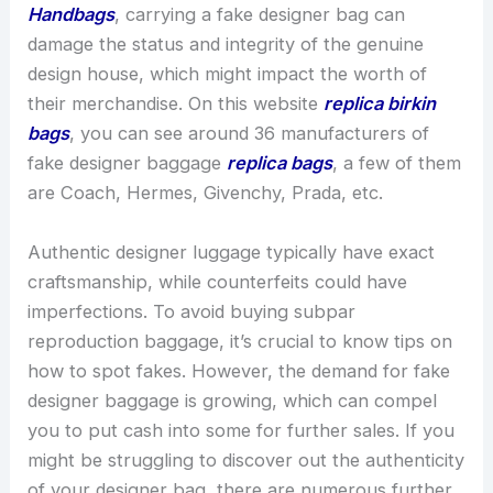
Handbags
, carrying a fake designer bag can
damage the status and integrity of the genuine
design house, which might impact the worth of
their merchandise. On this website
replica birkin
bags
, you can see around 36 manufacturers of
fake designer baggage
replica bags
, a few of them
are Coach, Hermes, Givenchy, Prada, etc.
Authentic designer luggage typically have exact
craftsmanship, while counterfeits could have
imperfections. To avoid buying subpar
reproduction baggage, it’s crucial to know tips on
how to spot fakes. However, the demand for fake
designer baggage is growing, which can compel
you to put cash into some for further sales. If you
might be struggling to discover out the authenticity
of your designer bag, there are numerous further