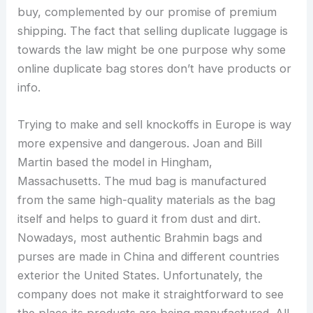
buy, complemented by our promise of premium
shipping. The fact that selling duplicate luggage is
towards the law might be one purpose why some
online duplicate bag stores don’t have products or
info.
Trying to make and sell knockoffs in Europe is way
more expensive and dangerous. Joan and Bill
Martin based the model in Hingham,
Massachusetts. The mud bag is manufactured
from the same high-quality materials as the bag
itself and helps to guard it from dust and dirt.
Nowadays, most authentic Brahmin bags and
purses are made in China and different countries
exterior the United States. Unfortunately, the
company does not make it straightforward to see