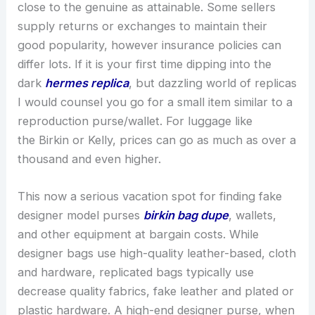
close to the genuine as attainable. Some sellers
supply returns or exchanges to maintain their
good popularity, however insurance policies can
differ lots. If it is your first time dipping into the
dark
hermes replica
, but dazzling world of replicas
I would counsel you go for a small item similar to a
reproduction purse/wallet. For luggage like
the Birkin or Kelly, prices can go as much as over a
thousand and even higher.
This now a serious vacation spot for finding fake
designer model purses
birkin bag dupe
, wallets,
and other equipment at bargain costs. While
designer bags use high-quality leather-based, cloth
and hardware, replicated bags typically use
decrease quality fabrics, fake leather and plated or
plastic hardware. A high-end designer purse, when