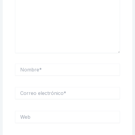
Nombre*
Correo
electrónico*
Web