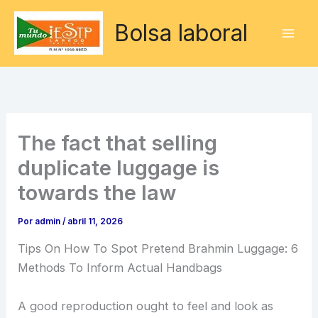
Ir
Bolsa laboral
al
contenido
The fact that selling
duplicate luggage is
towards the law
Por
admin
/
abril 11, 2026
Tips On How To Spot Pretend Brahmin Luggage: 6
Methods To Inform Actual Handbags
A good reproduction ought to feel and look as