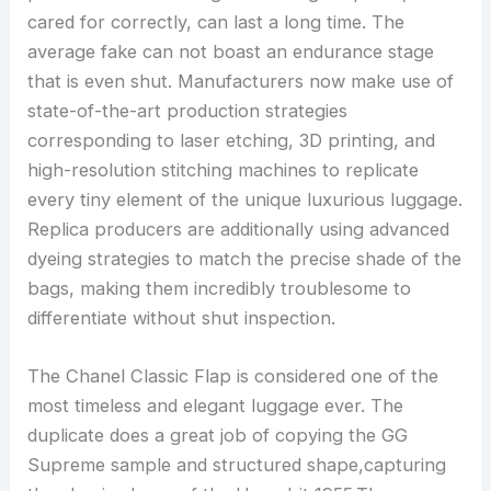
cared for correctly, can last a long time. The
average fake can not boast an endurance stage
that is even shut. Manufacturers now make use of
state-of-the-art production strategies
corresponding to laser etching, 3D printing, and
high-resolution stitching machines to replicate
every tiny element of the unique luxurious luggage.
Replica producers are additionally using advanced
dyeing strategies to match the precise shade of the
bags, making them incredibly troublesome to
differentiate without shut inspection.
The Chanel Classic Flap is considered one of the
most timeless and elegant luggage ever. The
duplicate does a great job of copying the GG
Supreme sample and structured shape,capturing