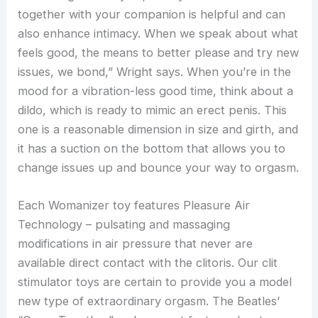
together with your companion is helpful and can
also enhance intimacy. When we speak about what
feels good, the means to better please and try new
issues, we bond,” Wright says. When you’re in the
mood for a vibration-less good time, think about a
dildo, which is ready to mimic an erect penis. This
one is a reasonable dimension in size and girth, and
it has a suction on the bottom that allows you to
change issues up and bounce your way to orgasm.
Each Womanizer toy features Pleasure Air
Technology – pulsating and massaging
modifications in air pressure that never are
available direct contact with the clitoris. Our clit
stimulator toys are certain to provide you a model
new type of extraordinary orgasm. The Beatles’