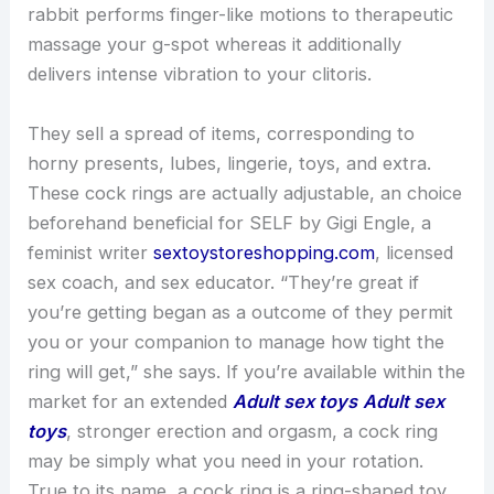
rabbit performs finger-like motions to therapeutic
massage your g-spot whereas it additionally
delivers intense vibration to your clitoris.
They sell a spread of items, corresponding to
horny presents, lubes, lingerie, toys, and extra.
These cock rings are actually adjustable, an choice
beforehand beneficial for SELF by Gigi Engle, a
feminist writer
sextoystoreshopping.com
, licensed
sex coach, and sex educator. “They’re great if
you’re getting began as a outcome of they permit
you or your companion to manage how tight the
ring will get,” she says. If you’re available within the
market for an extended
Adult sex toys
Adult sex
toys
, stronger erection and orgasm, a cock ring
may be simply what you need in your rotation.
True to its name, a cock ring is a ring-shaped toy