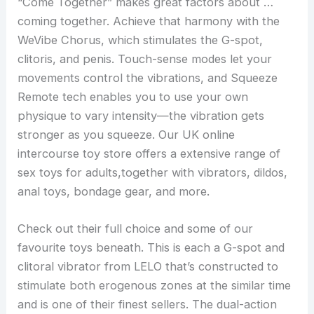
“Come Together” makes great factors about …
coming together. Achieve that harmony with the
WeVibe Chorus, which stimulates the G-spot,
clitoris, and penis. Touch-sense modes let your
movements control the vibrations, and Squeeze
Remote tech enables you to use your own
physique to vary intensity—the vibration gets
stronger as you squeeze. Our UK online
intercourse toy store offers a extensive range of
sex toys for adults,together with vibrators, dildos,
anal toys, bondage gear, and more.
Check out their full choice and some of our
favourite toys beneath. This is each a G-spot and
clitoral vibrator from LELO that’s constructed to
stimulate both erogenous zones at the similar time
and is one of their finest sellers. The dual-action