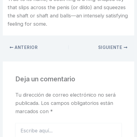
that slips across the penis (or dildo) and squeezes
the shaft or shaft and balls—an intensely satisfying
feeling for some.
ANTERIOR
SIGUIENTE
Deja un comentario
Tu dirección de correo electrónico no será
publicada.
Los campos obligatorios están
marcados con
*
Escribe
aquí...