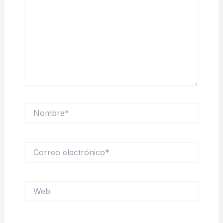
Nombre*
Correo
electrónico*
Web