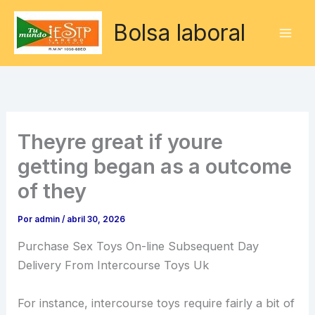
Ir
Bolsa laboral
al
contenido
Theyre great if youre
getting began as a outcome
of they
Por
admin
/
abril 30, 2026
Purchase Sex Toys On-line Subsequent Day
Delivery From Intercourse Toys Uk
For instance, intercourse toys require fairly a bit of