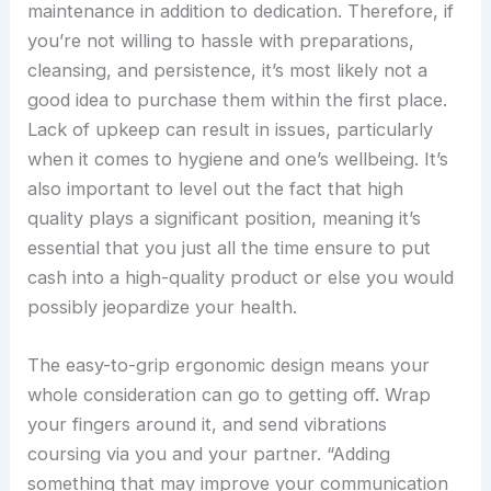
maintenance in addition to dedication. Therefore, if
you’re not willing to hassle with preparations,
cleansing, and persistence, it’s most likely not a
good idea to purchase them within the first place.
Lack of upkeep can result in issues, particularly
when it comes to hygiene and one’s wellbeing. It’s
also important to level out the fact that high
quality plays a significant position, meaning it’s
essential that you just all the time ensure to put
cash into a high-quality product or else you would
possibly jeopardize your health.
The easy-to-grip ergonomic design means your
whole consideration can go to getting off. Wrap
your fingers around it, and send vibrations
coursing via you and your partner. “Adding
something that may improve your communication