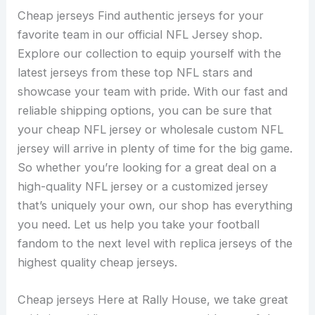
Cheap jerseys Find authentic jerseys for your
favorite team in our official NFL Jersey shop.
Explore our collection to equip yourself with the
latest jerseys from these top NFL stars and
showcase your team with pride. With our fast and
reliable shipping options, you can be sure that
your cheap NFL jersey or wholesale custom NFL
jersey will arrive in plenty of time for the big game.
So whether you’re looking for a great deal on a
high-quality NFL jersey or a customized jersey
that’s uniquely your own, our shop has everything
you need. Let us help you take your football
fandom to the next level with replica jerseys of the
highest quality cheap jerseys.
Cheap jerseys Here at Rally House, we take great