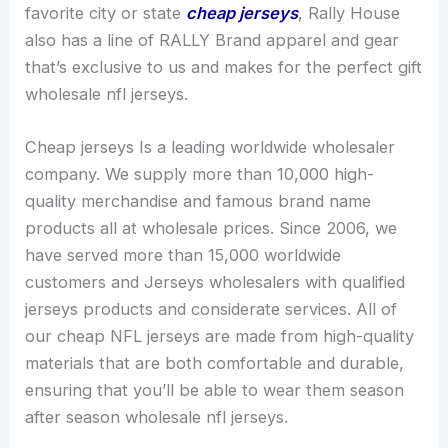
favorite city or state
cheap jerseys
, Rally House
also has a line of RALLY Brand apparel and gear
that’s exclusive to us and makes for the perfect gift
wholesale nfl jerseys.
Cheap jerseys Is a leading worldwide wholesaler
company. We supply more than 10,000 high-
quality merchandise and famous brand name
products all at wholesale prices. Since 2006, we
have served more than 15,000 worldwide
customers and Jerseys wholesalers with qualified
jerseys products and considerate services. All of
our cheap NFL jerseys are made from high-quality
materials that are both comfortable and durable,
ensuring that you’ll be able to wear them season
after season wholesale nfl jerseys.