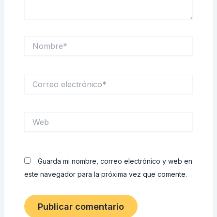
Nombre*
Correo
electrónico*
Web
Guarda mi nombre, correo electrónico y web en
este navegador para la próxima vez que comente.