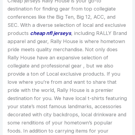
Cheap jerseys Rally House is your go-to
destination for finding gear from top collegiate
conferences like the Big Ten, Big 12, ACC, and
SEC. With a diverse selection of local and exclusive
products
cheap nfl jerseys
, including RALLY Brand
apparel and gear, Rally House is where hometown
pride meets quality merchandise. Not only does
Rally House have an expansive selection of
collegiate and professional gear
, but we also
provide a ton of Local exclusive products. If you
love where you’re from and want to share that
pride with the world, Rally House is a premier
destination for you. We have local t-shirts featuring
your state’s most famous landmarks, accessories
decorated with city backdrops, local drinkware and
some renditions of your hometown’s popular
foods. In addition to carrying items for your