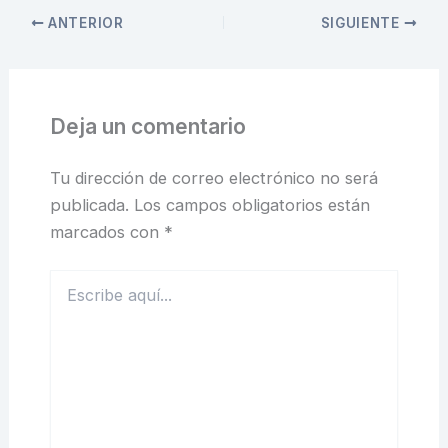
ANTERIOR
SIGUIENTE
Deja un comentario
Tu dirección de correo electrónico no será
publicada.
Los campos obligatorios están
marcados con
*
Escribe
aquí...