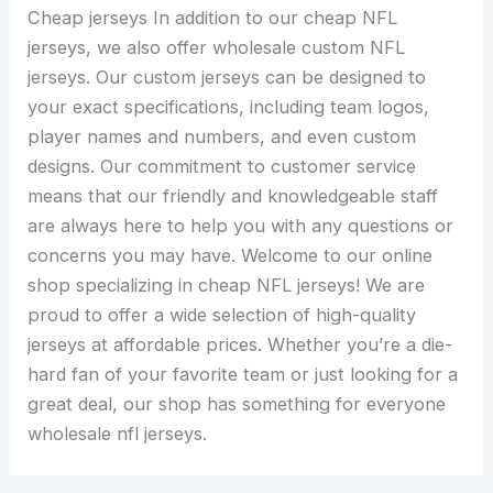
Cheap jerseys In addition to our cheap NFL
jerseys, we also offer wholesale custom NFL
jerseys. Our custom jerseys can be designed to
your exact specifications, including team logos,
player names and numbers, and even custom
designs. Our commitment to customer service
means that our friendly and knowledgeable staff
are always here to help you with any questions or
concerns you may have. Welcome to our online
shop specializing in cheap NFL jerseys! We are
proud to offer a wide selection of high-quality
jerseys at affordable prices. Whether you’re a die-
hard fan of your favorite team or just looking for a
great deal, our shop has something for everyone
wholesale nfl jerseys.