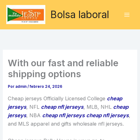
Ir
Bolsa laboral
al
contenido
With our fast and reliable
shipping options
Por
admin
/
febrero 24, 2026
Cheap jerseys Officially Licensed College
cheap
jerseys
, NFL
cheap nfl jerseys
, MLB, NHL
cheap
jerseys
, NBA
cheap nfl jerseys
cheap nfl jerseys
,
and MLS apparel and gifts wholesale nfl jerseys.