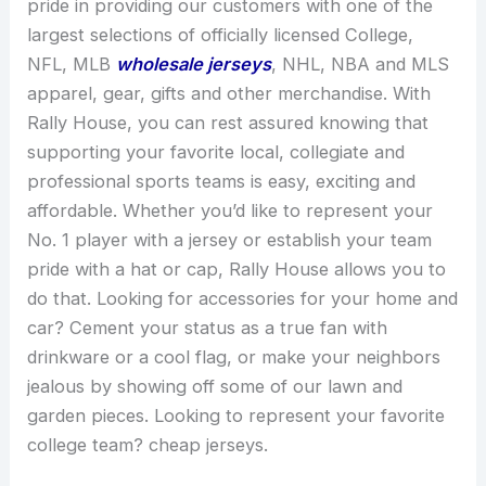
pride in providing our customers with one of the
largest selections of officially licensed College,
NFL, MLB
wholesale jerseys
, NHL, NBA and MLS
apparel, gear, gifts and other merchandise. With
Rally House, you can rest assured knowing that
supporting your favorite local, collegiate and
professional sports teams is easy, exciting and
affordable. Whether you’d like to represent your
No. 1 player with a jersey or establish your team
pride with a hat or cap, Rally House allows you to
do that. Looking for accessories for your home and
car? Cement your status as a true fan with
drinkware or a cool flag, or make your neighbors
jealous by showing off some of our lawn and
garden pieces. Looking to represent your favorite
college team? cheap jerseys.