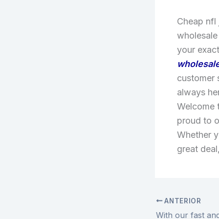
Cheap nfl 
wholesale
your exact
wholesale
customer s
always he
Welcome to
proud to o
Whether yo
great deal
ANTERIOR