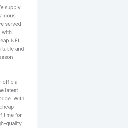
We supply
 famous
ve served
 with
cheap NFL
ortable and
season
 official
e latest
ride. With
 cheap
f time for
gh-quality