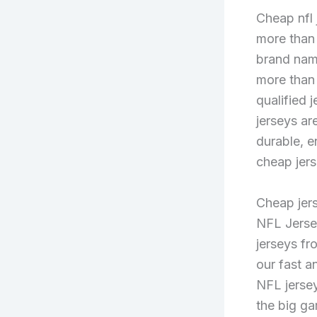
Cheap nfl
more than
brand name
more than
qualified 
jerseys ar
durable, e
cheap jers
Cheap jers
NFL Jersey
jerseys fr
our fast a
NFL jersey
the big ga