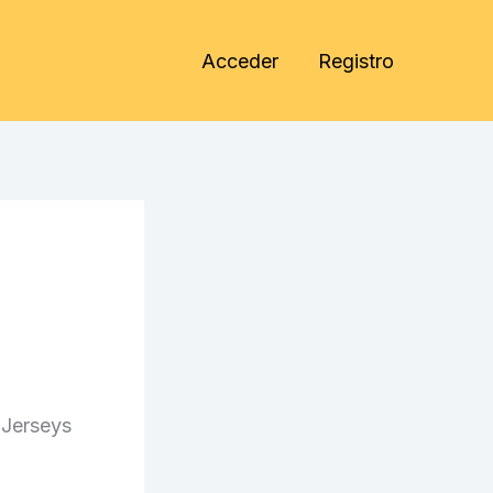
Acceder
Registro
 Jerseys