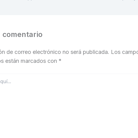
n comentario
ón de correo electrónico no será publicada.
Los camp
ios están marcados con
*