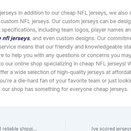
jerseys In addition to our cheap NFL jerseys, we also 
 custom NFL jerseys. Our custom jerseys can be desig
 specifications, including team logos, player names 
 nfl jerseys
, and even custom designs. Our commitme
ervice means that our friendly and knowledgeable sta
re to help you with any questions or concerns you ma
 our online shop specializing in cheap NFL jerseys! 
ffer a wide selection of high-quality jerseys at afforda
u’re a die-hard fan of your favorite team or just looki
, our shop has something for everyone cheap jerseys.
With our fast and reliable shipping options