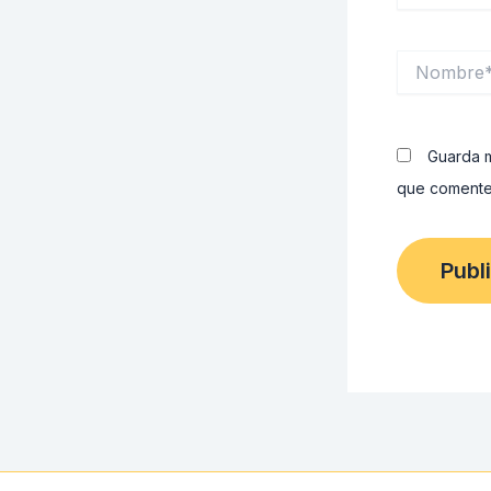
Nombre*
Guarda m
que comente