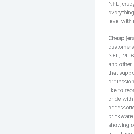
NFL jersey
everything
level with
Cheap jers
customers 
NFL, MLB
and other
that suppo
profession
like to re
pride with
accessorie
drinkware 
showing o
your favor