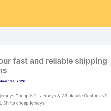
our fast and reliable shipping
ns
ebrero 24, 2026
 jerseys Cheap NFL Jerseys & Wholesale Custom NFL
 Shirts cheap jerseys.