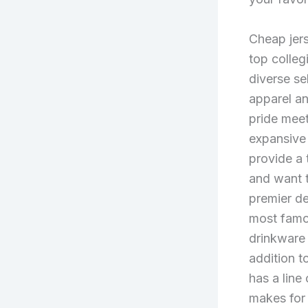
Cheap jers
top colleg
diverse se
apparel a
pride mee
expansive 
provide a 
and want t
premier de
most famo
drinkware
addition t
has a line
makes for 