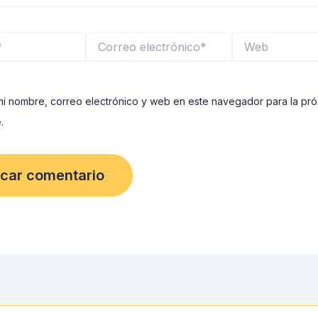
Correo
Web
electrónico*
i nombre, correo electrónico y web en este navegador para la pr
.