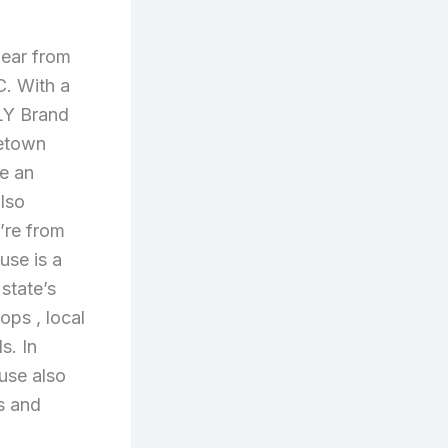
gear from
C. With a
LLY Brand
metown
e an
also
’re from
use is a
 state’s
drops
, local
s. In
ouse also
s and