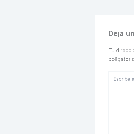
Deja u
Tu direcci
obligator
Escribe
aquí...