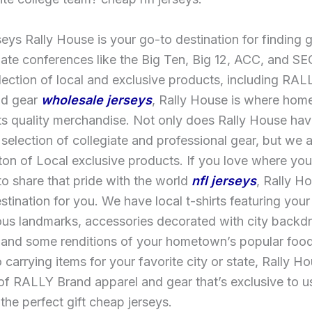
eys Rally House is your go-to destination for finding 
iate conferences like the Big Ten, Big 12, ACC, and SE
lection of local and exclusive products, including RA
nd gear
wholesale jerseys
, Rally House is where ho
ts quality merchandise. Not only does Rally House hav
selection of collegiate and professional gear, but we 
ton of Local exclusive products. If you love where you
o share that pride with the world
nfl jerseys
, Rally Ho
stination for you. We have local t-shirts featuring your
us landmarks, accessories decorated with city back
 and some renditions of your hometown’s popular food
o carrying items for your favorite city or state, Rally H
 of RALLY Brand apparel and gear that’s exclusive to u
the perfect gift cheap jerseys.