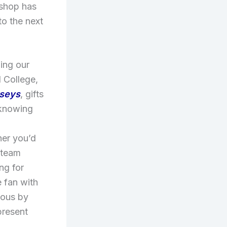
 shop has
to the next
ing our
d College,
rseys
, gifts
 knowing
d
her you’d
r team
ng for
 fan with
lous by
present