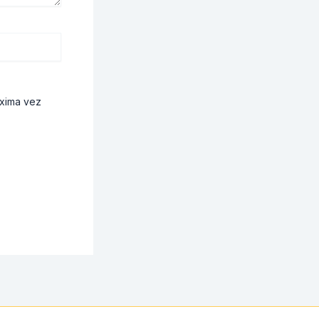
óxima vez