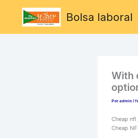
Ir
al
Bolsa laboral
contenido
With 
optio
Por
admin
/
f
Cheap nfl
Cheap NFL