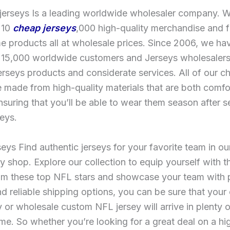
 jerseys Is a leading worldwide wholesaler company. 
 10
cheap jerseys
,000 high-quality merchandise and
 products all at wholesale prices. Since 2006, we ha
 15,000 worldwide customers and Jerseys wholesalers
jerseys products and considerate services. All of our 
e made from high-quality materials that are both comf
nsuring that you’ll be able to wear them season after 
eys.
eys Find authentic jerseys for your favorite team in our
 shop. Explore our collection to equip yourself with th
om these top NFL stars and showcase your team with p
nd reliable shipping options, you can be sure that your
 or wholesale custom NFL jersey will arrive in plenty o
me. So whether you’re looking for a great deal on a hi