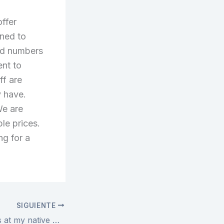
offer
ned to
and numbers
nt to
ff are
y have.
We are
ble prices.
ng for a
SIGUIENTE
Ive scored jerseys at my native Dicks Sporting Goods and