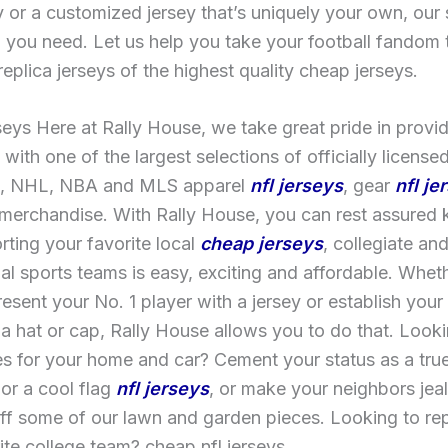
 or a customized jersey that’s uniquely your own, our
 you need. Let us help you take your football fandom 
 replica jerseys of the highest quality cheap jerseys.
eys Here at Rally House, we take great pride in provid
with one of the largest selections of officially license
, NHL, NBA and MLS apparel
nfl jerseys
, gear
nfl je
 merchandise. With Rally House, you can rest assured
rting your favorite local
cheap jerseys
, collegiate an
al sports teams is easy, exciting and affordable. Whet
present your No. 1 player with a jersey or establish you
 a hat or cap, Rally House allows you to do that. Looki
s for your home and car? Cement your status as a true
or a cool flag
nfl jerseys
, or make your neighbors jea
ff some of our lawn and garden pieces. Looking to re
ite college team? cheap nfl jerseys.